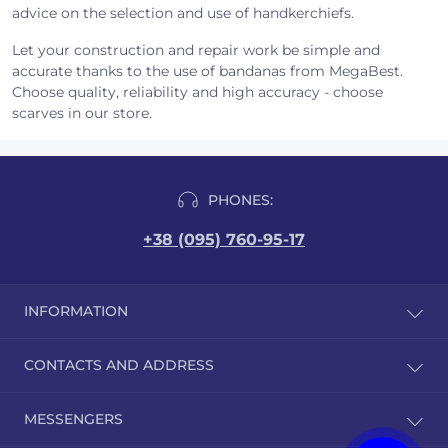
advice on the selection and use of handkerchiefs.
Let your construction and repair work be simple and
accurate thanks to the use of bandanas from MegaBest.
Choose quality, reliability and high accuracy - choose
scarves in our store.
PHONES:
+38 (095) 760-95-17
INFORMATION
Reviews
CONTACTS AND ADDRESS
Delivery and payment
Public offer
Brovary, st. Hrushevsky 9/1
MESSENGERS
Quality certificates
order@megabest.com.ua
User Agreement