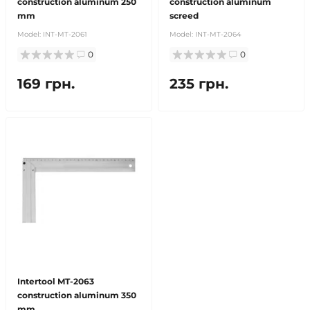
construction aluminum 250
construction aluminum
mm
screed
Model:
INT-MT-2061
Model:
INT-MT-2064
0
0
169 грн.
235 грн.
Intertool MT-2063
construction aluminum 350
mm