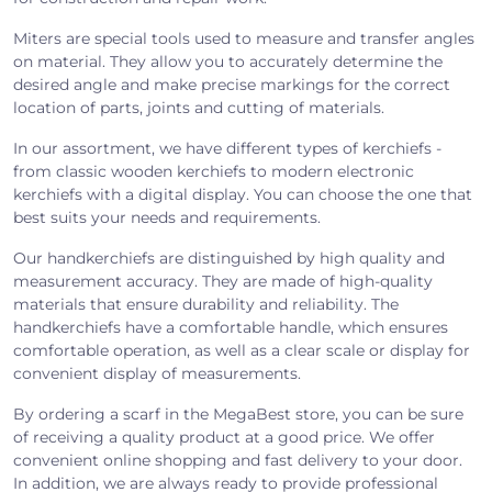
Miters are special tools used to measure and transfer angles
on material. They allow you to accurately determine the
desired angle and make precise markings for the correct
location of parts, joints and cutting of materials.
In our assortment, we have different types of kerchiefs -
from classic wooden kerchiefs to modern electronic
kerchiefs with a digital display. You can choose the one that
best suits your needs and requirements.
Our handkerchiefs are distinguished by high quality and
measurement accuracy. They are made of high-quality
materials that ensure durability and reliability. The
handkerchiefs have a comfortable handle, which ensures
comfortable operation, as well as a clear scale or display for
convenient display of measurements.
By ordering a scarf in the MegaBest store, you can be sure
of receiving a quality product at a good price. We offer
convenient online shopping and fast delivery to your door.
In addition, we are always ready to provide professional