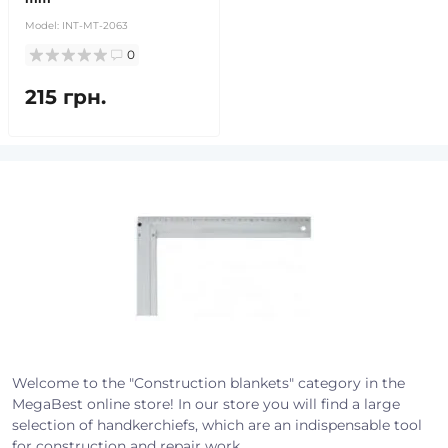
Model:
INT-MT-2063
0
215 грн.
Welcome to the "Construction blankets" category in the
MegaBest online store! In our store you will find a large
selection of handkerchiefs, which are an indispensable tool
for construction and repair work.