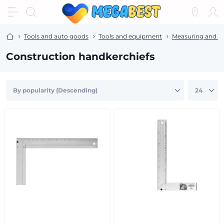
Tools and auto goods
Tools and equipment
Measuring and m
Construction handkerchiefs