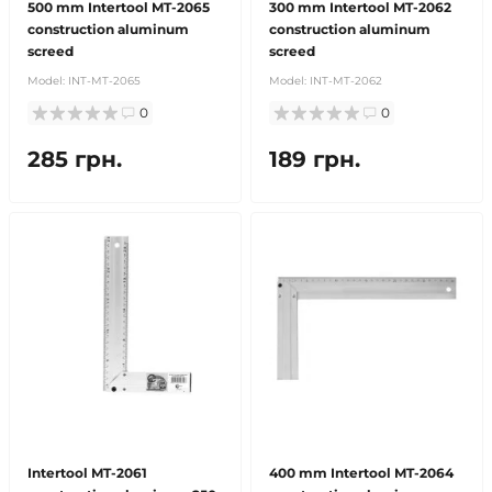
500 mm Intertool MT-2065
300 mm Intertool MT-2062
construction aluminum
construction aluminum
screed
screed
Model:
INT-MT-2065
Model:
INT-MT-2062
0
0
285 грн.
189 грн.
Intertool MT-2061
400 mm Intertool MT-2064