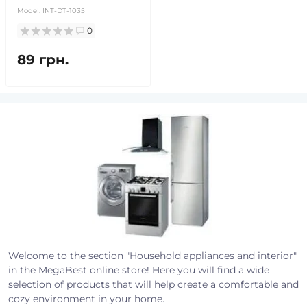
Model:
INT-DT-1035
0
89 грн.
Welcome to the section "Household appliances and interior"
in the MegaBest online store! Here you will find a wide
selection of products that will help create a comfortable and
cozy environment in your home.