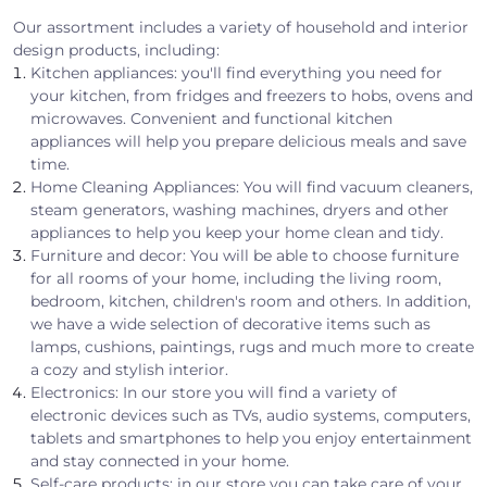
Our assortment includes a variety of household and interior
design products, including:
Kitchen appliances: you'll find everything you need for
your kitchen, from fridges and freezers to hobs, ovens and
microwaves. Convenient and functional kitchen
appliances will help you prepare delicious meals and save
time.
Home Cleaning Appliances: You will find vacuum cleaners,
steam generators, washing machines, dryers and other
appliances to help you keep your home clean and tidy.
Furniture and decor: You will be able to choose furniture
for all rooms of your home, including the living room,
bedroom, kitchen, children's room and others. In addition,
we have a wide selection of decorative items such as
lamps, cushions, paintings, rugs and much more to create
a cozy and stylish interior.
Electronics: In our store you will find a variety of
electronic devices such as TVs, audio systems, computers,
tablets and smartphones to help you enjoy entertainment
and stay connected in your home.
Self-care products: in our store you can take care of your