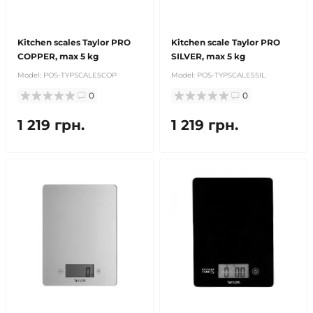
Kitchen scales Taylor PRO
Kitchen scale Taylor PRO
COPPER, max 5 kg
SILVER, max 5 kg
Model:
POS-TYPSCALE5COP
Model:
POS-TYPSCALE5SIL
0
0
1 219 грн.
1 219 грн.