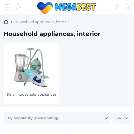
Household appliances, interior
Household appliances, interior
Small household appliances