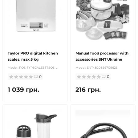
Taylor PRO digital kitchen
Manual food processor with
scales, max 5 kg
accessories SNT Ukraine
Model:
POS-TYPSCALE5TTSQSIL
Model:
SNT4820359709623
0
0
1 039 грн.
216 грн.