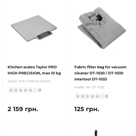
Kitchen scales Taylor PRO
Fabric filter bag for vacuum
HIGH PRECISION, max 10 kg
cleaner DT-1020 / DT-1030
Intertool DT-1033
Model:
POS-TYPSCALE10HP
Model:
INT-DT-1033
0
0
2 159 грн.
125 грн.