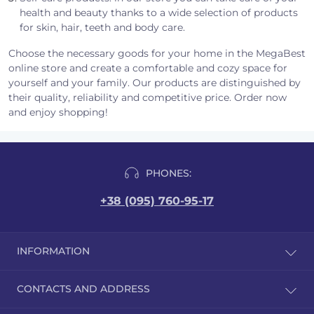
health and beauty thanks to a wide selection of products
for skin, hair, teeth and body care.
Choose the necessary goods for your home in the MegaBest
online store and create a comfortable and cozy space for
yourself and your family. Our products are distinguished by
their quality, reliability and competitive price. Order now
and enjoy shopping!
PHONES:
+38 (095) 760-95-17
INFORMATION
Reviews
CONTACTS AND ADDRESS
Delivery and payment
Public offer