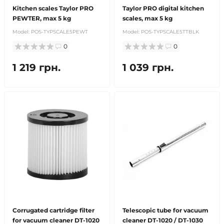
Kitchen scales Taylor PRO
Taylor PRO digital kitchen
PEWTER, max 5 kg
scales, max 5 kg
Model:
POS-TYPSCALE5PEWT
Model:
POS-TYPSCALE5TTBLK
0
0
1 219 грн.
1 039 грн.
Corrugated cartridge filter
Telescopic tube for vacuum
for vacuum cleaner DT-1020
cleaner DT-1020 / DT-1030