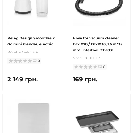
Peleg Design Smoothie 2
Hose for vacuum cleaner
Go mini blender, electric
DT-1020 / DT-1030, 1.5 m*35
mm. Intertool DT-1031
Model:
POS-P261.632
Model:
INT-DT-1031
0
0
2 149 грн.
169 грн.