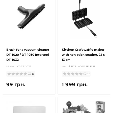
Brush for a vacuum cleaner
Kitchen Craft waffle maker
DT-1020 / DT-1030 Intertool
with non-stick coating, 22 x
DT-1032
13 cm
Model:
INT-DT-1032
Model:
POS-KCWAFFLENS
0
0
99 грн.
1 999 грн.