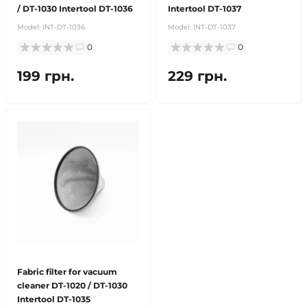
/ DT-1030 Intertool DT-1036
Intertool DT-1037
Model:
INT-DT-1036
Model:
INT-DT-1037
0
0
199 грн.
229 грн.
Fabric filter for vacuum
cleaner DT-1020 / DT-1030
Intertool DT-1035