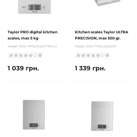
Taylor PRO digital kitchen
Kitchen scales Taylor ULTRA
scales, max 5 kg
PRECISION, max 500 gr.
Model:
POS-TYPSCALE5TTRGLD
Model:
POS-TYPSCALE5HP
0
0
1 039 грн.
1 339 грн.