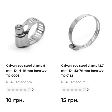
Galvanized steel clamp 8
Galvanized steel clamp 12.7
mm, D - 6-16 mm Intertool
mm, D - 52-76 mm Intertool
TC-0006
TC-0152
Model:
INT-TC-0006
Model:
INT-TC-0152
0
0
10 грн.
15 грн.