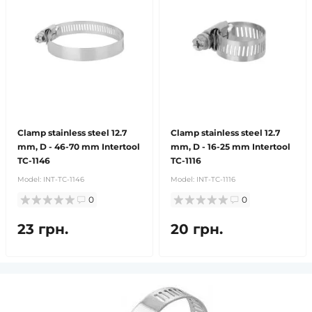
Clamp stainless steel 12.7
Clamp stainless steel 12.7
mm, D - 46-70 mm Intertool
mm, D - 16-25 mm Intertool
TC-1146
TC-1116
Model:
INT-TC-1146
Model:
INT-TC-1116
0
0
23 грн.
20 грн.