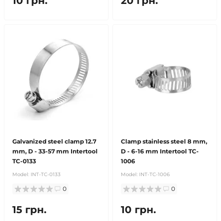
10 грн.
20 грн.
Galvanized steel clamp 12.7
Clamp stainless steel 8 mm,
mm, D - 33-57 mm Intertool
D - 6-16 mm Intertool TC-
TC-0133
1006
Model:
INT-TC-0133
Model:
INT-TC-1006
0
0
15 грн.
10 грн.