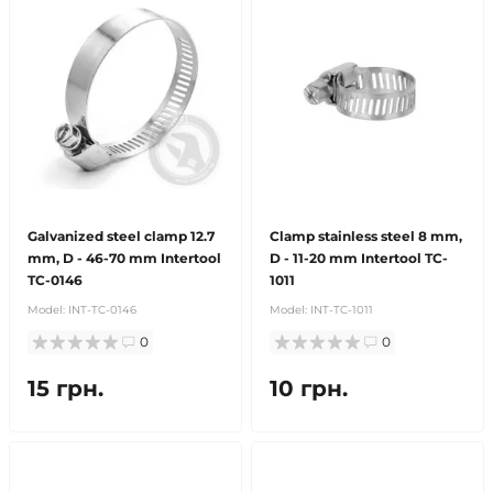
Galvanized steel clamp 12.7
Clamp stainless steel 8 mm,
mm, D - 46-70 mm Intertool
D - 11-20 mm Intertool TC-
TC-0146
1011
Model:
INT-TC-0146
Model:
INT-TC-1011
0
0
15 грн.
10 грн.