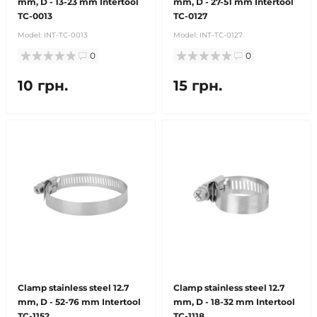
mm, D - 13-23 mm Intertool
mm, D - 27-51 mm Intertool
TC-0013
TC-0127
Model:
INT-TC-0013
Model:
INT-TC-0127
0
0
10 грн.
15 грн.
Clamp stainless steel 12.7
Clamp stainless steel 12.7
mm, D - 52-76 mm Intertool
mm, D - 18-32 mm Intertool
TC-1152
TC-1118