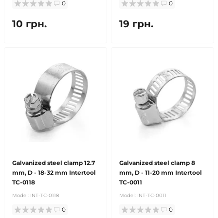
0
0
10 грн.
19 грн.
Galvanized steel clamp 12.7
Galvanized steel clamp 8
mm, D - 18-32 mm Intertool
mm, D - 11-20 mm Intertool
TC-0118
TC-0011
Model:
INT-TC-0118
Model:
INT-TC-0011
0
0