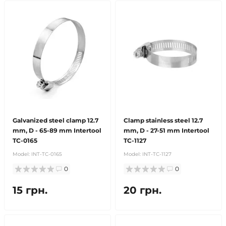
Galvanized steel clamp 12.7
Clamp stainless steel 12.7
mm, D - 65-89 mm Intertool
mm, D - 27-51 mm Intertool
TC-0165
TC-1127
Model:
INT-TC-0165
Model:
INT-TC-1127
0
0
15 грн.
20 грн.