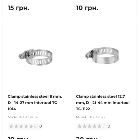
15 грн.
10 грн.
Clamp stainless steel 8 mm,
Clamp stainless steel 12.7
D - 14-27 mm Intertool TC-
mm, D - 21-44 mm Intertool
1014
TC-1122
Model:
INT-TC-1014
Model:
INT-TC-1122
0
0