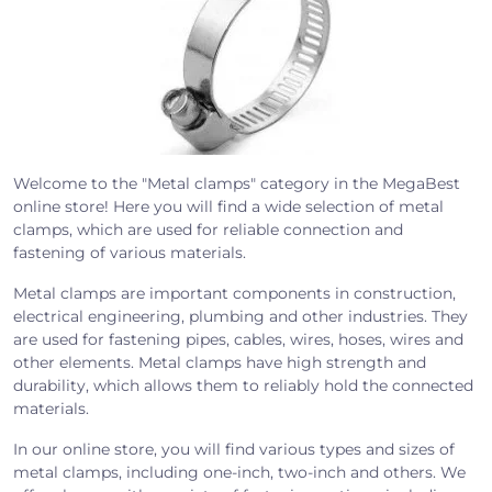
Welcome to the "Metal clamps" category in the MegaBest
online store! Here you will find a wide selection of metal
clamps, which are used for reliable connection and
fastening of various materials.
Metal clamps are important components in construction,
electrical engineering, plumbing and other industries. They
are used for fastening pipes, cables, wires, hoses, wires and
other elements. Metal clamps have high strength and
durability, which allows them to reliably hold the connected
materials.
In our online store, you will find various types and sizes of
metal clamps, including one-inch, two-inch and others. We