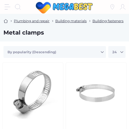
Plumbing and repair
Building materials
Building fasteners
Metal clamps