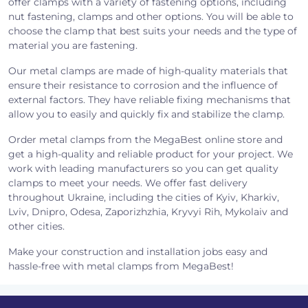
offer clamps with a variety of fastening options, including
nut fastening, clamps and other options. You will be able to
choose the clamp that best suits your needs and the type of
material you are fastening.
Our metal clamps are made of high-quality materials that
ensure their resistance to corrosion and the influence of
external factors. They have reliable fixing mechanisms that
allow you to easily and quickly fix and stabilize the clamp.
Order metal clamps from the MegaBest online store and
get a high-quality and reliable product for your project. We
work with leading manufacturers so you can get quality
clamps to meet your needs. We offer fast delivery
throughout Ukraine, including the cities of Kyiv, Kharkiv,
Lviv, Dnipro, Odesa, Zaporizhzhia, Kryvyi Rih, Mykolaiv and
other cities.
Make your construction and installation jobs easy and
hassle-free with metal clamps from MegaBest!