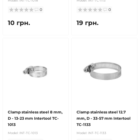
Model:
INT-TC-1018
Model:
INT-TC-1113
0
0
10 грн.
19 грн.
Clamp stainless steel 8 mm,
Clamp stainless steel 12.7
D - 13-23 mm Intertool TC-
mm, D - 33-57 mm Intertool
1013
TC-1133
Model:
INT-TC-1013
Model:
INT-TC-1133