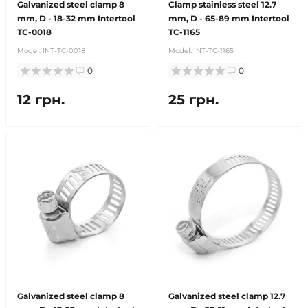
Galvanized steel clamp 8
Clamp stainless steel 12.7
mm, D - 18-32 mm Intertool
mm, D - 65-89 mm Intertool
TC-0018
TC-1165
Model:
INT-TC-0018
Model:
INT-TC-1165
0
0
12 грн.
25 грн.
Galvanized steel clamp 8
Galvanized steel clamp 12.7