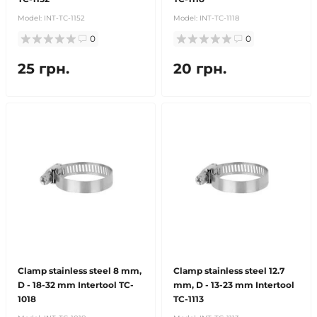
Model:
INT-TC-1152
Model:
INT-TC-1118
0
0
25 грн.
20 грн.
Clamp stainless steel 8 mm,
Clamp stainless steel 12.7
D - 18-32 mm Intertool TC-
mm, D - 13-23 mm Intertool
1018
TC-1113