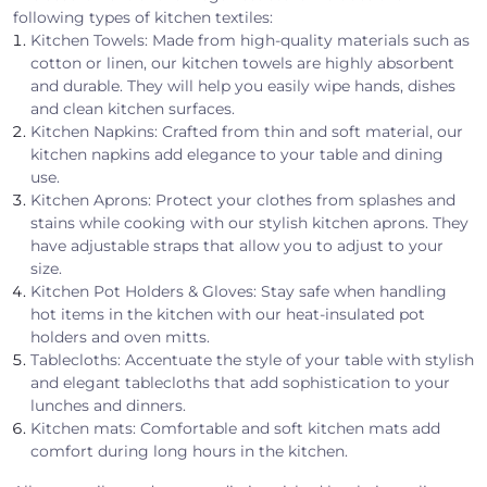
following types of kitchen textiles:
Kitchen Towels: Made from high-quality materials such as
cotton or linen, our kitchen towels are highly absorbent
and durable. They will help you easily wipe hands, dishes
and clean kitchen surfaces.
Kitchen Napkins: Crafted from thin and soft material, our
kitchen napkins add elegance to your table and dining
use.
Kitchen Aprons: Protect your clothes from splashes and
stains while cooking with our stylish kitchen aprons. They
have adjustable straps that allow you to adjust to your
size.
Kitchen Pot Holders & Gloves: Stay safe when handling
hot items in the kitchen with our heat-insulated pot
holders and oven mitts.
Tablecloths: Accentuate the style of your table with stylish
and elegant tablecloths that add sophistication to your
lunches and dinners.
Kitchen mats: Comfortable and soft kitchen mats add
comfort during long hours in the kitchen.