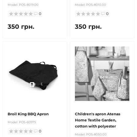
Model:
POS-8019.00
Model:
POS-8010.00
0
0
350 грн.
350 грн.
Broil King BBQ Apron
Children's apron Atenas
Home Textile Garden,
Model:
POS-60975
cotton with polyester
0
Model:
POS-8050.00