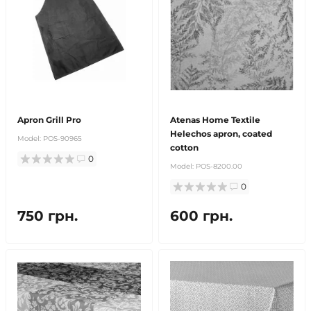
Apron Grill Pro
Atenas Home Textile
Helechos apron, coated
Model:
POS-90965
cotton
0
Model:
POS-8200.00
0
750 грн.
600 грн.