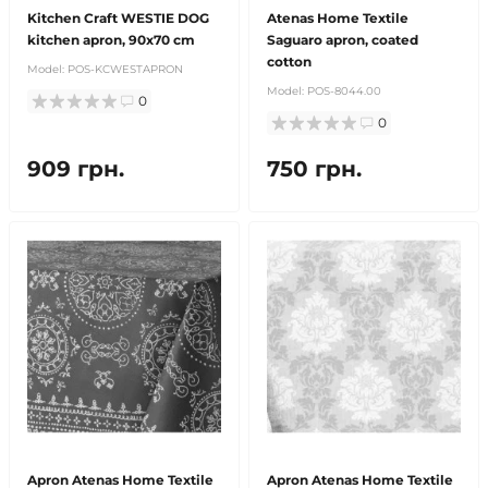
Kitchen Craft WESTIE DOG
Atenas Home Textile
kitchen apron, 90x70 cm
Saguaro apron, coated
cotton
Model:
POS-KCWESTAPRON
Model:
POS-8044.00
0
0
909 грн.
750 грн.
Apron Atenas Home Textile
Apron Atenas Home Textile