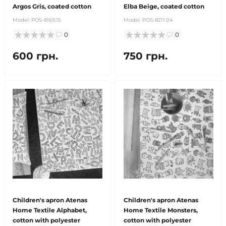
Argos Gris, coated cotton
Elba Beige, coated cotton
Model:
POS-8169.15
Model:
POS-8211.04
0
0
600 грн.
750 грн.
Children's apron Atenas
Children's apron Atenas
Home Textile Alphabet,
Home Textile Monsters,
cotton with polyester
cotton with polyester