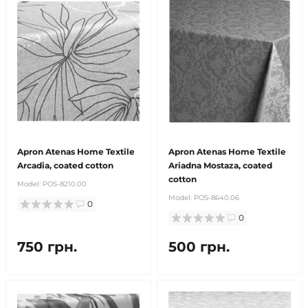
Apron Atenas Home Textile
Apron Atenas Home Textile
Arcadia, coated cotton
Ariadna Mostaza, coated
cotton
Model:
POS-8210.00
Model:
POS-8640.06
0
0
750 грн.
500 грн.