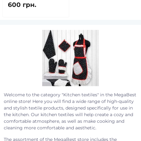
600 грн.
Welcome to the category "Kitchen textiles" in the MegaBest
online store! Here you will find a wide range of high-quality
and stylish textile products, designed specifically for use in
the kitchen. Our kitchen textiles will help create a cozy and
comfortable atmosphere, as well as make cooking and
cleaning more comfortable and aesthetic.
The assortment of the MegaBest store includes the