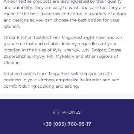
All our textile products are distinguished by their quality
and durability, they are easy to wash and care for. They are
made of the best materials and come in a variety of colors
and designs so you can choose the best option for your
kitchen.
Order kitchen textiles from MegaBest right now, and we
guarantee fast and reliable delivery, regardless of your
location in the cities of Kyiv, Kharkiv, Lviv, Dnipro, Odesa,
Zaporizhzhia, Kryvyi Rih, Mykolaiv and other regions of
Ukraine.
Kitchen textiles from MegaBest will help you create
coziness in your kitchen, emphasize its interior and add
comfort during cooking and eating.
PHONES:
+38 (095) 760-95-17