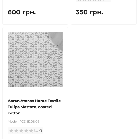
600 грн.
350 грн.
Apron Atenas Home Textile
Tulipa Mostaza, coated
cotton
Model:
POS-8208.06
0