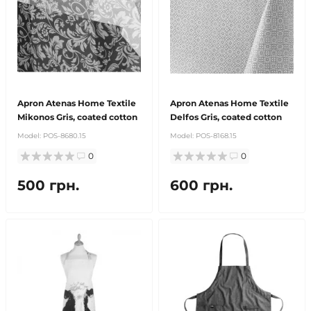
Apron Atenas Home Textile
Apron Atenas Home Textile
Mikonos Gris, coated cotton
Delfos Gris, coated cotton
Model:
POS-8680.15
Model:
POS-8168.15
0
0
500 грн.
600 грн.