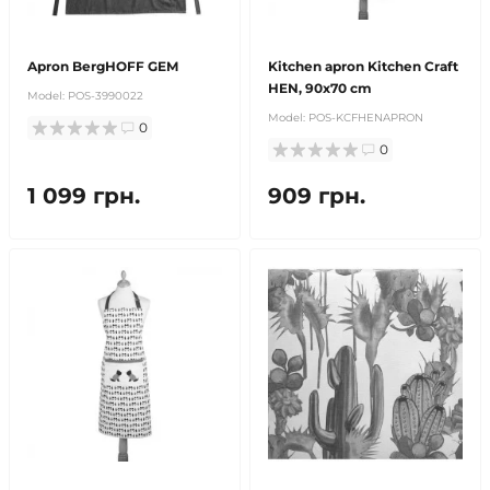
Apron BergHOFF GEM
Kitchen apron Kitchen Craft
HEN, 90x70 cm
Model:
POS-3990022
Model:
POS-KCFHENAPRON
0
0
1 099 грн.
909 грн.