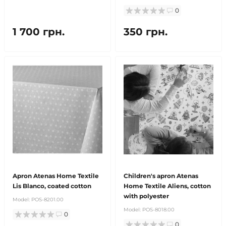
0
1 700 грн.
350 грн.
Apron Atenas Home Textile
Children's apron Atenas
Lis Blanco, coated cotton
Home Textile Aliens, cotton
with polyester
Model:
POS-8201.00
Model:
POS-8018.00
0
0