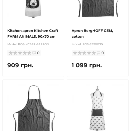
Kitchen apron Kitchen Craft
Apron BergHOFF GEM,
FARM ANIMALS, 90x70 cm
cotton
Model:
POS-KCFARMAPRON
Model:
POS-3990030
0
0
909 грн.
1 099 грн.