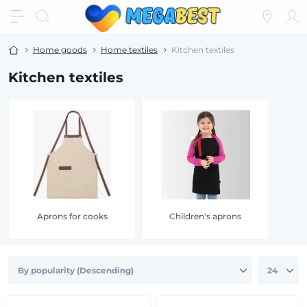
Home goods
Home textiles
Kitchen textiles
Kitchen textiles
Aprons for cooks
Children's aprons