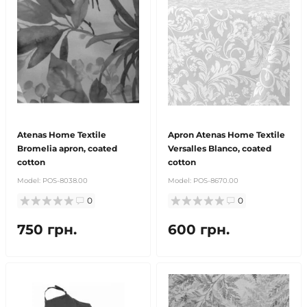
Atenas Home Textile
Apron Atenas Home Textile
Bromelia apron, coated
Versalles Blanco, coated
cotton
cotton
Model:
POS-8038.00
Model:
POS-8670.00
0
0
750 грн.
600 грн.