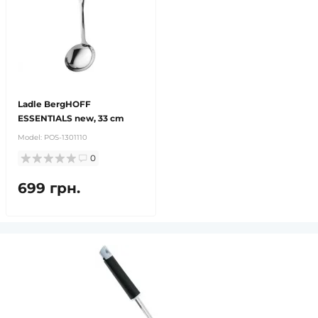
Ladle BergHOFF
ESSENTIALS new, 33 cm
Model:
POS-1301110
0
699 грн.