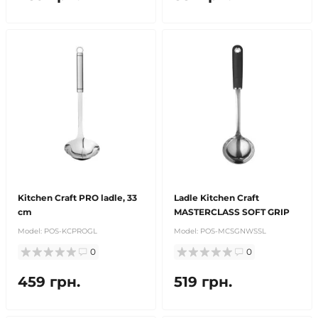
Kitchen Craft PRO ladle, 33
Ladle Kitchen Craft
cm
MASTERCLASS SOFT GRIP
Model:
POS-KCPROGL
Model:
POS-MCSGNWSSL
0
0
459 грн.
519 грн.