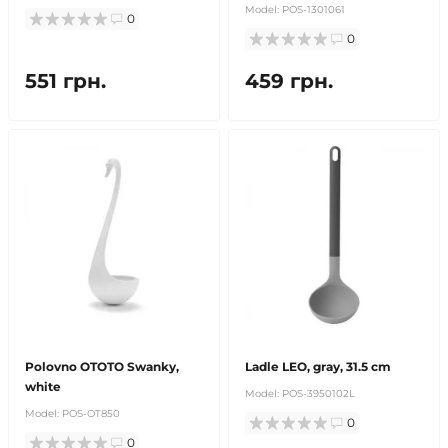
Model:
POS-1301061
0
0
551 грн.
459 грн.
Polovno OTOTO Swanky,
Ladle LEO, gray, 31.5 cm
white
Model:
POS-3950102L
Model:
POS-OT850
0
0