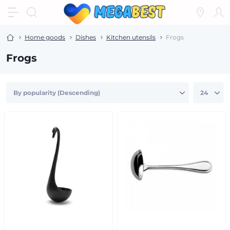
Home goods
Dishes
Kitchen utensils
Frogs
Frogs