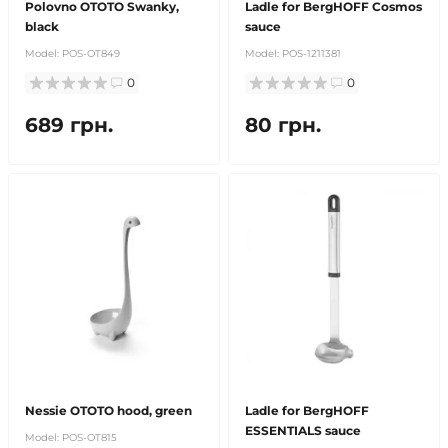
Polovno OTOTO Swanky,
Ladle for BergHOFF Cosmos
black
sauce
Model:
POS-OT849
Model:
POS-1211381
0
0
689 грн.
80 грн.
Nessie OTOTO hood, green
Ladle for BergHOFF
ESSENTIALS sauce
Model:
POS-OT815