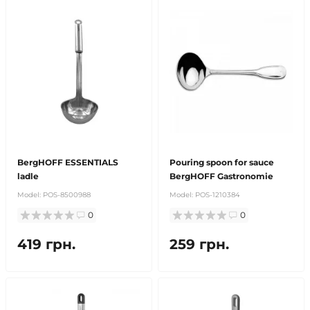
BergHOFF ESSENTIALS
Pouring spoon for sauce
ladle
BergHOFF Gastronomie
Model:
POS-8500988
Model:
POS-1210384
0
0
419 грн.
259 грн.