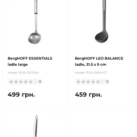
BergHOFF ESSENTIALS
BergHOFF LEO BALANCE
ladle large
ladle, 31.5 x 9 cm
Model:
POS-1301064
Model:
POS-3950417
0
0
499 грн.
459 грн.