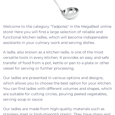
Welcome to the category "Tadpoles" in the MegaBest online
store! Here you will find a large selection of reliable and
functional kitchen ladles, which will become indispensable
assistants in your culinary work and serving dishes.
A ladle, also known as a kitchen ladle, is one of the most
versatile tools in every kitchen. It provides an easy and safe
transfer of food from a pot, kettle or pan to a plate or other
vessel for serving or further processing.
Our ladles are presented in various options and designs,
which allows you to choose the best option for your kitchen.
You can find ladles with different volumes and shapes, which
are suitable for cutting circles, pouring peeled vegetables,
serving soup or sauce.
Our ladles are made from high-quality materials such as
stainless steel or high-strength plastic. They have sharp and