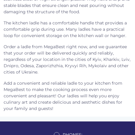
stable blades that ensure clean and neat pouring without
damaging the structure of the food.
The kitchen ladle has a comfortable handle that provides a
comfortable grip during use. Many ladles have a practical
loop for convenient storage on the kitchen wall or hanger.
Order a ladle from MegaBest right now, and we guarantee
that your order will be delivered quickly and reliably,
regardless of your location in the cities of Kyiv, Kharkiv, Lviv,
Dnipro, Odesa, Zaporizhzhia, Kryvyi Rih, Mykolaiv and other
cities of Ukraine.
Add a convenient and reliable ladle to your kitchen from
MegaBest to make the cooking process even more
convenient and pleasant! Our ladles will help you enjoy
culinary art and create delicious and aesthetic dishes for
your family and guests!
PHONES: