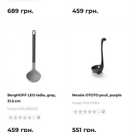
689 грн.
459 грн.
BergHOFF LEO ladle, gray,
Nessie OTOTO pouf, purple
31.5 cm
Model:
POS-OT814
Model:
POS-3950102
0
0
459 грн.
551 грн.