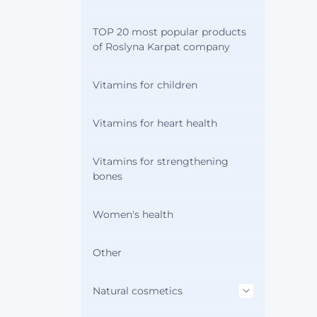
TOP 20 most popular products
of Roslyna Karpat company
Vitamins for children
Vitamins for heart health
Vitamins for strengthening
bones
Women's health
Other
Natural cosmetics