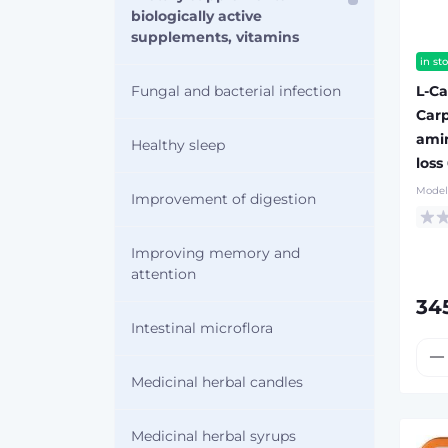
biologically active
supplements, vitamins
in st
L-Ca
Fungal and bacterial infection
Carp
amin
Healthy sleep
loss
Model
Improvement of digestion
Improving memory and
attention
34
Intestinal microflora
Medicinal herbal candles
Medicinal herbal syrups