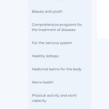
Beauty and youth
Comprehensive programs for
the treatment of diseases
For the nervous system
Healthy kidneys
Medicinal balms for the body
Men's health
Physical activity and work
capacity