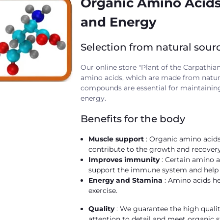
Organic Amino Acids:
and Energy
Selection from natural sour
Our online store "Plant of the Carpathian
amino acids, which are made from natural
compounds are essential for maintaining
energy.
Benefits for the body
Muscle support
: Organic amino acids
contribute to the growth and recovery 
Improves immunity
: Certain amino a
support the immune system and help f
Energy and Stamina
: Amino acids h
exercise.
Quality
: We guarantee the high quali
attention to detail and meet organic 