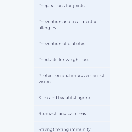
Preparations for joints
Prevention and treatment of
allergies
Prevention of diabetes
Products for weight loss
Protection and improvement of
vision
Slim and beautiful figure
Stomach and pancreas
Strengthening immunity