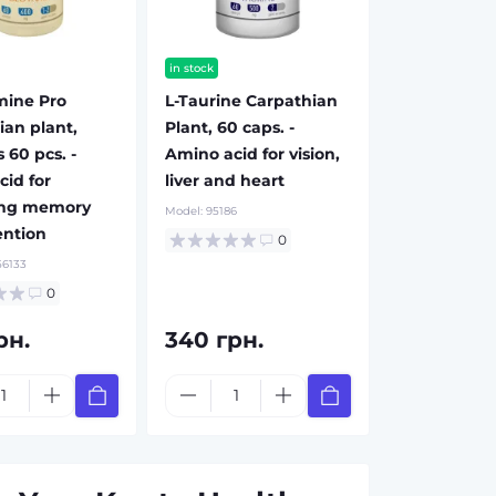
in stock
mine Pro
L-Taurine Carpathian
ian plant,
Plant, 60 caps. -
 60 pcs. -
Amino acid for vision,
cid for
liver and heart
ing memory
Model:
95186
ention
0
6133
0
рн.
340 грн.