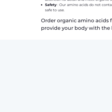
Safety
: Our amino acids do not contai
safe to use.
Order organic amino acids 
provide your body with the 