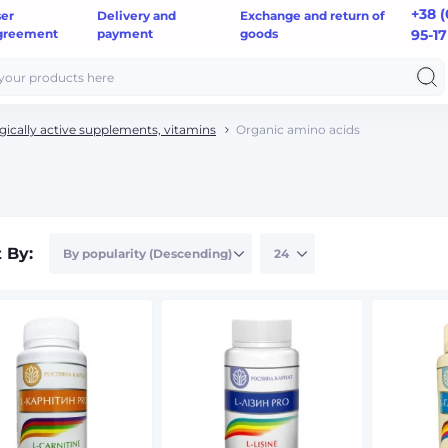
+38 (
ser
Delivery and
Exchange and return of
greement
payment
goods
95-17
gically active supplements, vitamins
Organic amino acids
t By: