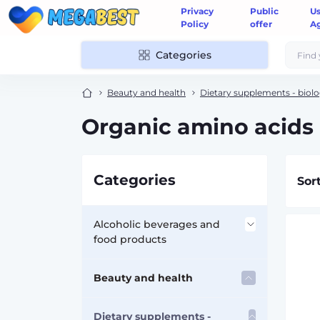
Privacy
Public
U
Policy
offer
A
Categories
Beauty and health
Dietary supplements - biolo
Organic amino acids
Categories
Sor
Alcoholic beverages and
food products
Accessories for alcohol
Beauty and health
Flasks
Dietary supplements -