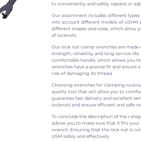
to conveniently and safely replace or ad
Our assortment includes different types
into account different models of USHM a
different shapes and sizes, which allow 
of locknuts.
Our lock nut clamp wrenches are made of
strength, reliability and long service li
comfortable handle, which allows you t
wrenches have a precise fit and ensure 
risk of damaging its thread.
Choosing wrenches for clamping locknut
quality tool that will allow you to comf
guarantee fast delivery and excellent se
locknuts and ensure efficient and safe 
To conclude the description of the cate
advise you to make sure that it fits yo
wrench. Ensuring that the lock nut is co
USM safely and effectively.