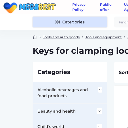
Privacy
Public
U
Policy
offer
A
Categories
Tools and auto goods
Tools and equipment
Keys for clamping l
Categories
Sor
Alcoholic beverages and
food products
Accessories for alcohol
Beauty and health
Flasks
Dietary supplements -
Child's world