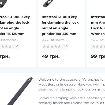
rtool ST-0009 key
Intertool ST-0011 key
Intertoo
clamping the lock
for clamping the lock
mm Angl
of an angle
nut of an angle
Lock Nu
der 115-125 mm
grinder 180-230 mm
Wrench
:
INT-ST-0009
Model:
INT-ST-0011
Model:
INT-
0
0
грн.
49 грн.
99 гр
Welcome to the category "Wrenches for
MegaBest online store! Here you will find
designed for clamping locknuts on grin
Locknut clamping keys are a necessary t
securely fasten and release the locknut 