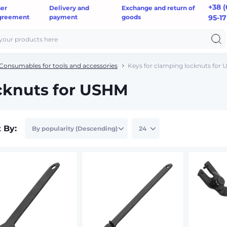
+38 (
ser
Delivery and
Exchange and return of
greement
payment
goods
95-17
Consumables for tools and accessories
Keys for clamping locknuts for
ocknuts for USHM
t By: