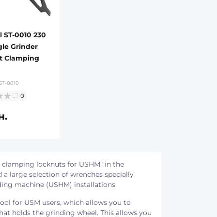
l ST-0010 230
e Grinder
t Clamping
ST-0010
0
н.
 clamping locknuts for USHM" in the
 a large selection of wrenches specially
ding machine (USHM) installations.
ool for USM users, which allows you to
that holds the grinding wheel. This allows you