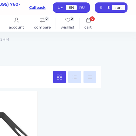
095) 760-
Callback
UA
EN
RU
€
$
грн.
0
0
0
account
compare
wishlist
cart
 USHM