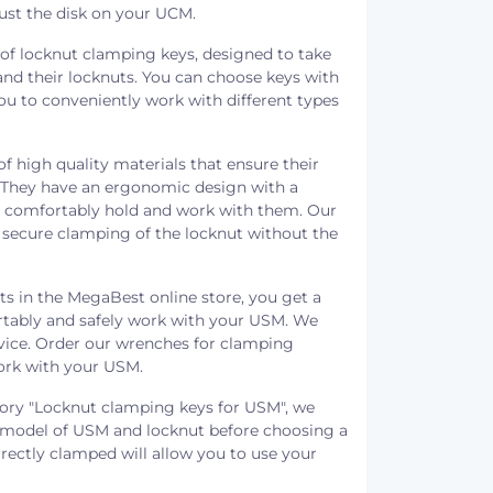
just the disk on your UCM.
 of locknut clamping keys, designed to take
nd their locknuts. You can choose keys with
you to conveniently work with different types
 high quality materials that ensure their
fe. They have an ergonomic design with a
o comfortably hold and work with them. Our
a secure clamping of the locknut without the
s in the MegaBest online store, you get a
ortably and safely work with your USM. We
rvice. Order our wrenches for clamping
work with your USM.
gory "Locknut clamping keys for USM", we
ur model of USM and locknut before choosing a
rrectly clamped will allow you to use your