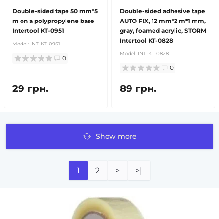
Double-sided tape 50 mm*5
Double-sided adhesive tape
m on a polypropylene base
AUTO FIX, 12 mm*2 m*1 mm,
Intertool KT-0951
gray, foamed acrylic, STORM
Intertool KT-0828
Model:
INT-KT-0951
Model:
INT-KT-0828
0
0
29 грн.
89 грн.
Show more
1
2
>
>|