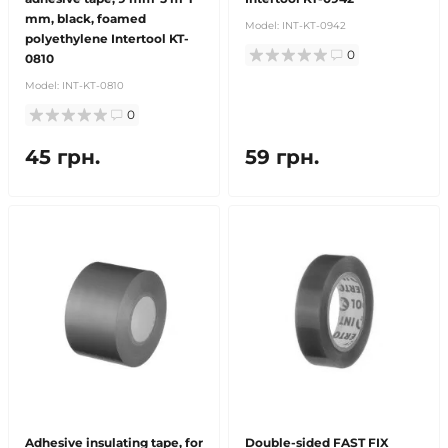
mm, black, foamed
Model:
INT-KT-0942
polyethylene Intertool KT-
0
0810
Model:
INT-KT-0810
0
45 грн.
59 грн.
Adhesive insulating tape, for
Double-sided FAST FIX