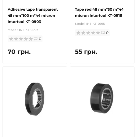
Adhesive tape transparent
Tape red 48 mm*50 m*44
45 mm*100 m*44 micron
micron Intertool KT-0915
Intertool KT-0903
Model:
INT-KT-0915
Model:
INT-KT-0903
0
0
70 грн.
55 грн.