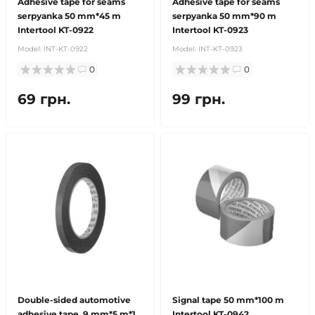
Adhesive tape for seams
Adhesive tape for seams
serpyanka 50 mm*45 m
serpyanka 50 mm*90 m
Intertool KT-0922
Intertool KT-0923
Model:
INT-KT-0922
Model:
INT-KT-0923
0
0
69 грн.
99 грн.
Double-sided automotive
Signal tape 50 mm*100 m
adhesive tape, 9 mm*5 m*1
Intertool KT-0942