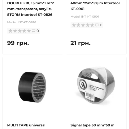
DOUBLE FIX, 15 mm*1 m*2
48mm*25m*52μm Intertool
mm, transparent, acrylic,
KT-0901
STORM Intertool KT-0826
Model:
INT-KT-0901
Model:
INT-KT-0826
0
0
99 грн.
21 грн.
MULTI TAPE universal
Signal tape 50 mm*50 m