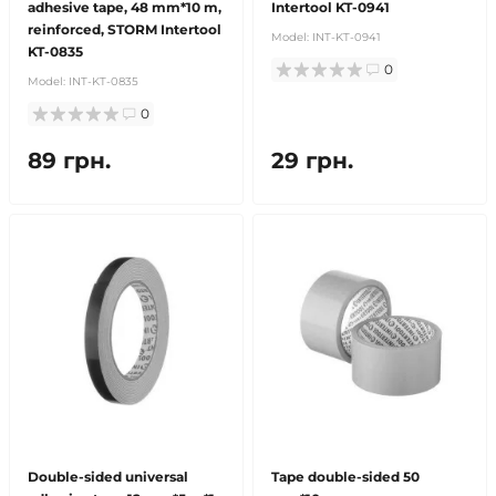
adhesive tape, 48 mm*10 m,
Intertool KT-0941
reinforced, STORM Intertool
Model:
INT-KT-0941
KT-0835
0
Model:
INT-KT-0835
0
89 грн.
29 грн.
Double-sided universal
Tape double-sided 50