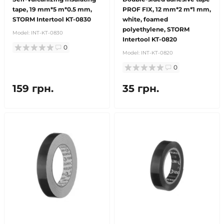
tape, 19 mm*5 m*0.5 mm,
PROF FIX, 12 mm*2 m*1 mm,
STORM Intertool KT-0830
white, foamed
polyethylene, STORM
Model:
INT-KT-0830
Intertool KT-0820
0
Model:
INT-KT-0820
0
159 грн.
35 грн.