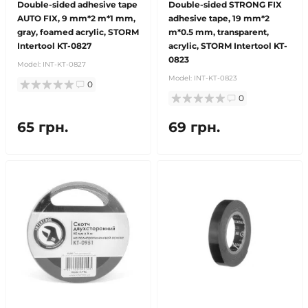
Double-sided adhesive tape
Double-sided STRONG FIX
AUTO FIX, 9 mm*2 m*1 mm,
adhesive tape, 19 mm*2
gray, foamed acrylic, STORM
m*0.5 mm, transparent,
Intertool KT-0827
acrylic, STORM Intertool KT-
0823
Model:
INT-KT-0827
Model:
INT-KT-0823
0
0
65 грн.
69 грн.