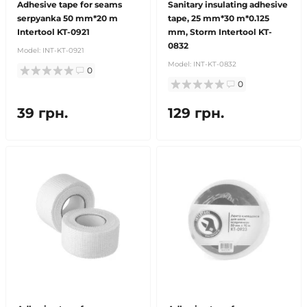
Adhesive tape for seams
Sanitary insulating adhesive
serpyanka 50 mm*20 m
tape, 25 mm*30 m*0.125
Intertool KT-0921
mm, Storm Intertool KT-
0832
Model:
INT-KT-0921
Model:
INT-KT-0832
0
0
39 грн.
129 грн.