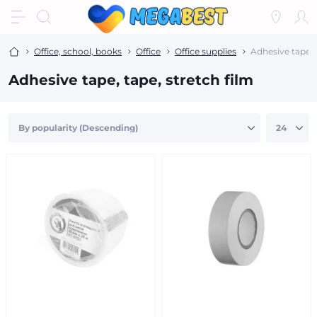
Office, school, books
Office
Office supplies
Adhesive tape, t
Adhesive tape, tape, stretch film