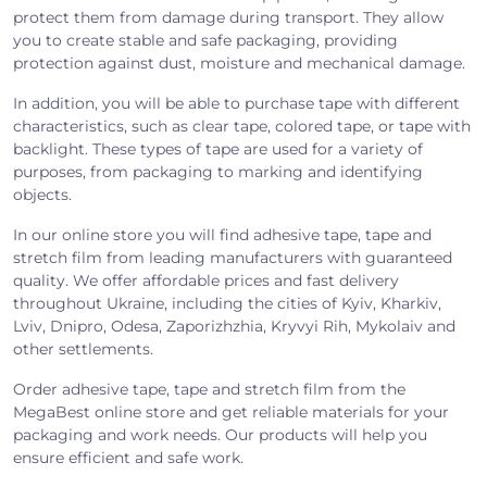
protect them from damage during transport. They allow
you to create stable and safe packaging, providing
protection against dust, moisture and mechanical damage.
In addition, you will be able to purchase tape with different
characteristics, such as clear tape, colored tape, or tape with
backlight. These types of tape are used for a variety of
purposes, from packaging to marking and identifying
objects.
In our online store you will find adhesive tape, tape and
stretch film from leading manufacturers with guaranteed
quality. We offer affordable prices and fast delivery
throughout Ukraine, including the cities of Kyiv, Kharkiv,
Lviv, Dnipro, Odesa, Zaporizhzhia, Kryvyi Rih, Mykolaiv and
other settlements.
Order adhesive tape, tape and stretch film from the
MegaBest online store and get reliable materials for your
packaging and work needs. Our products will help you
ensure efficient and safe work.