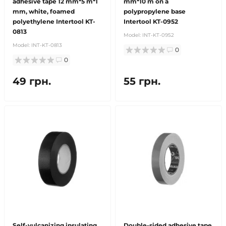
adhesive tape 12 mm*5 m*1
mm*10 m on a
mm, white, foamed
polypropylene base
polyethylene Intertool KT-
Intertool KT-0952
0813
Model:
INT-KT-0952
Model:
INT-KT-0813
0
0
49 грн.
55 грн.
Self-vulcanizing insulating
Double-sided adhesive tape