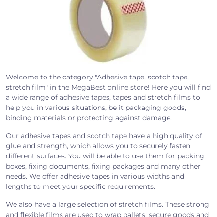
Welcome to the category "Adhesive tape, scotch tape,
stretch film" in the MegaBest online store! Here you will find
a wide range of adhesive tapes, tapes and stretch films to
help you in various situations, be it packaging goods,
binding materials or protecting against damage.
Our adhesive tapes and scotch tape have a high quality of
glue and strength, which allows you to securely fasten
different surfaces. You will be able to use them for packing
boxes, fixing documents, fixing packages and many other
needs. We offer adhesive tapes in various widths and
lengths to meet your specific requirements.
We also have a large selection of stretch films. These strong
and flexible films are used to wrap pallets, secure goods and