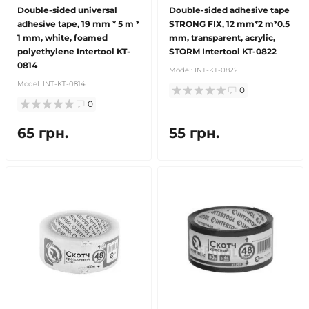
Double-sided universal
Double-sided adhesive tape
adhesive tape, 19 mm * 5 m *
STRONG FIX, 12 mm*2 m*0.5
1 mm, white, foamed
mm, transparent, acrylic,
polyethylene Intertool KT-
STORM Intertool KT-0822
0814
Model:
INT-KT-0822
Model:
INT-KT-0814
0
0
65 грн.
55 грн.