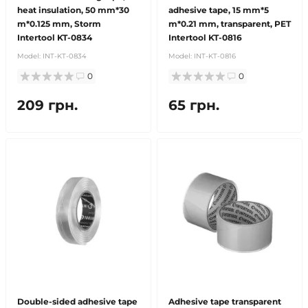
heat insulation, 50 mm*30
adhesive tape, 15 mm*5
m*0.125 mm, Storm
m*0.21 mm, transparent, PET
Intertool KT-0834
Intertool KT-0816
Model:
INT-KT-0834
Model:
INT-KT-0816
0
0
209 грн.
65 грн.
Double-sided adhesive tape
Adhesive tape transparent