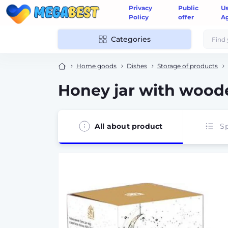
Privacy
Public
U
Policy
offer
A
Categories
Home goods
Dishes
Storage of products
Honey jar with wood
All about product
Sp