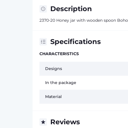
Description
2370-20 Honey jar with wooden spoon Boho
Specifications
CHARACTERISTICS
Designs
In the package
Material
Reviews