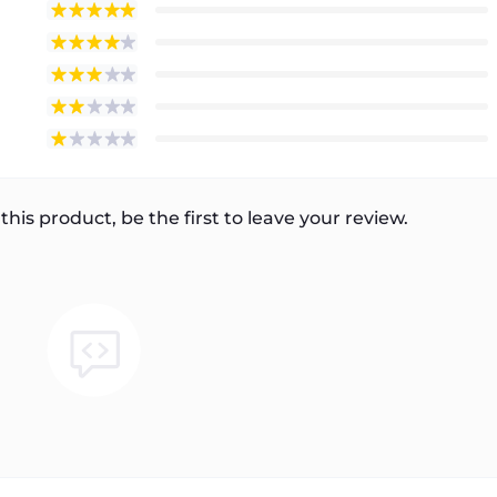
this product, be the first to leave your review.