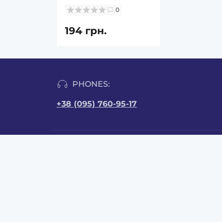
0
194 грн.
PHONES:
+38 (095) 760-95-17
INFORMATION
CONT
Brovar
Reviews
Delivery and payment
order
Public offer
Quality certificates
Mon-Fr
User Agreement
Sat: fr