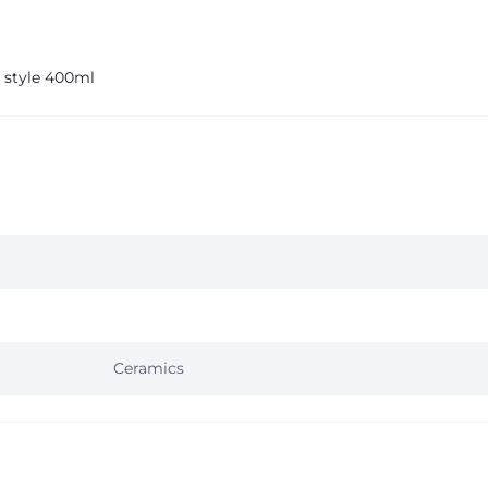
 style 400ml
Ceramics