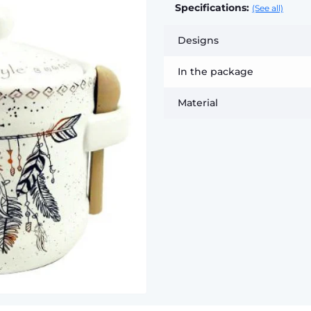
Specifications:
(See all)
Designs
In the package
Material