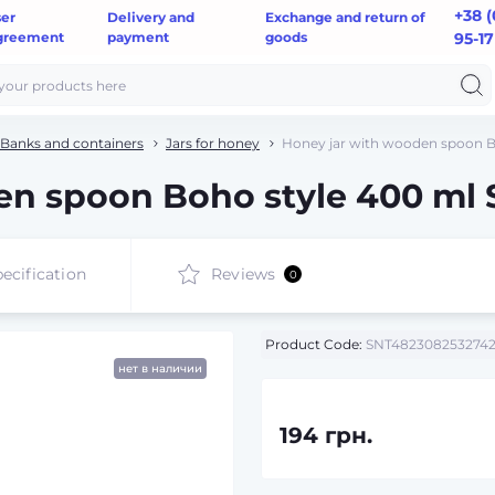
+38 (
ser
Delivery and
Exchange and return of
greement
payment
goods
95-17
Banks and containers
Jars for honey
Honey jar with wooden spoon B
en spoon Boho style 400 ml 
ecification
Reviews
0
Product Code:
SNT482308253274
нет в наличии
194 грн.