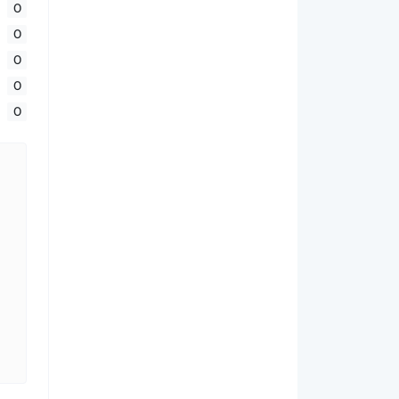
0
0
0
0
0