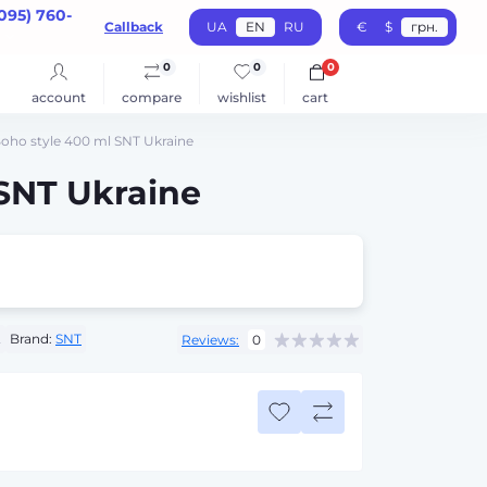
095) 760-
Callback
UA
EN
RU
€
$
грн.
0
0
0
account
compare
wishlist
cart
oho style 400 ml SNT Ukraine
SNT Ukraine
2
Brand:
SNT
Reviews:
0