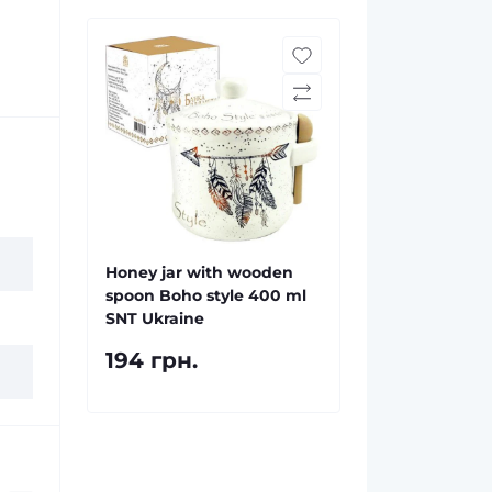
Honey jar with wooden
spoon Boho style 400 ml
SNT Ukraine
194 грн.