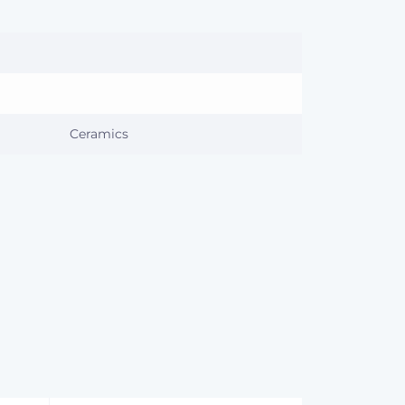
Ceramics