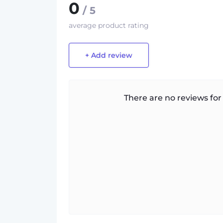
0
/ 5
average product rating
+ Add review
There are no reviews for 