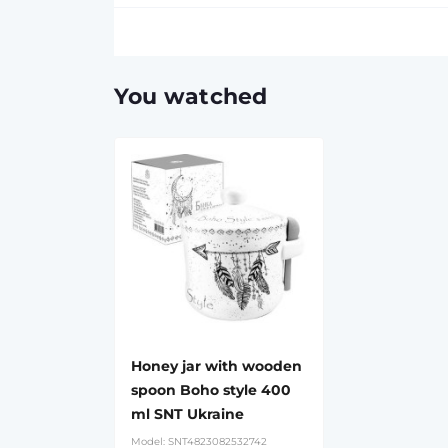
You watched
Honey jar with wooden
spoon Boho style 400
ml SNT Ukraine
Model:
SNT4823082532742