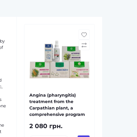
 by
of
d
c,
Angina (pharyngitis)
s
treatment from the
one
Carpathian plant, a
comprehensive program
he
2 080 грн.
t