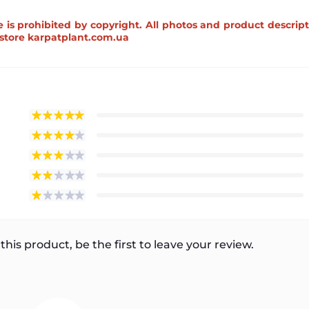
e is prohibited by copyright. All photos and product descrip
e store karpatplant.com.ua
this product, be the first to leave your review.