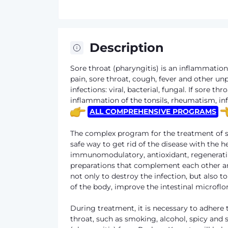
Description
Sore throat (pharyngitis) is an inflammati
pain, sore throat, cough, fever and other u
infections: viral, bacterial, fungal. If sore 
inflammation of the tonsils, rheumatism, inf
ALL COMPREHENSIVE PROGRAMS
The complex program for the treatment of so
safe way to get rid of the disease with the h
immunomodulatory, antioxidant, regenerating
preparations that complement each other a
not only to destroy the infection, but also 
of the body, improve the intestinal microfl
During treatment, it is necessary to adhere t
throat, such as smoking, alcohol, spicy and