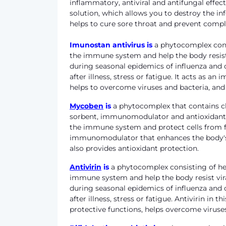
inflammatory, antiviral and antifungal effect
solution, which allows you to destroy the 
helps to cure sore throat and prevent compl
Imunostan antivirus
is
a phytocomplex consi
the immune system and help the body resist 
during seasonal epidemics of influenza and ot
after illness, stress or fatigue. It acts as
helps to overcome viruses and bacteria, and 
Mycoben
is
a phytocomplex that contains ch
sorbent, immunomodulator and antioxidant. 
the immune system and protect cells from fr
immunomodulator that enhances the body's p
also provides antioxidant protection.
Antivirin
is
a phytocomplex consisting of her
immune system and help the body resist vira
during seasonal epidemics of influenza and ot
after illness, stress or fatigue. Antivirin 
protective functions, helps overcome viruses