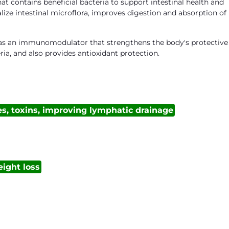
t contains beneficial bacteria to support intestinal health and
lize intestinal microflora, improves digestion and absorption of
s as an immunomodulator that strengthens the body's protective
ia, and also provides antioxidant protection.
es, toxins, improving lymphatic drainage
ight loss