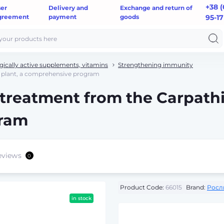
+38 (
ser
Delivery and
Exchange and return of
greement
payment
goods
95-17
gically active supplements, vitamins
Strengthening immunity
n plant, a comprehensive program
 treatment from the Carpathi
gram
eviews
0
Product Code:
66015
Brand:
Росл
in stock