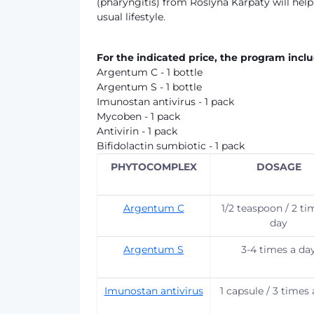
(pharyngitis) from Roslyna Karpaty will hel
usual lifestyle.
For the indicated price, the program inclu
Argentum C - 1 bottle
Argentum S - 1 bottle
Imunostan antivirus - 1 pack
Mycoben - 1 pack
Antivirin - 1 pack
Bifidolactin sumbiotic - 1 pack
PHYTOCOMPLEX
DOSAGE
Argentum C
1/2 teaspoon / 2 ti
day
Argentum S
3-4 times a da
Imunostan antivirus
1 capsule / 3 times 