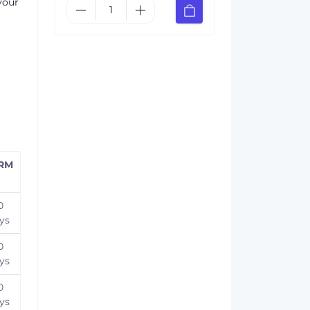
your
RM
0
ys
0
ys
0
ys