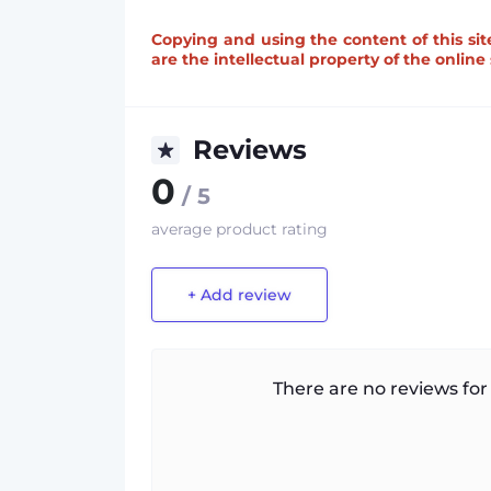
Copying and using the content of this sit
are the intellectual property of the onlin
Reviews
0
/ 5
average product rating
+ Add review
There are no reviews for 