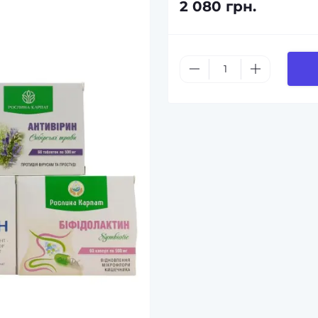
2 080 грн.