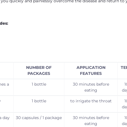
p you quickly and painlessly overcome the disease and return to 
des:
NUMBER OF
APPLICATION
TE
PACKAGES
FEATURES
mes a
1 bottle
30 minutes before
1
eating
da
y
1 bottle
to irrigate the throat
1
da
a day
30 capsules / 1 package
30 minutes before
1
eating
da