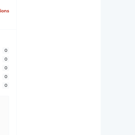
tions
0
0
0
0
0