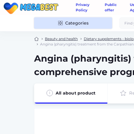
Privacy
Public
U
Policy
offer
A
Categories
Beauty and health
Dietary supplements - biolo
Angina (pharyngitis) treatment from the Carpathia
Angina (pharyngitis)
comprehensive pro
All about product
R