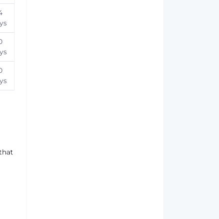
4
ys
0
ys
0
ys
that