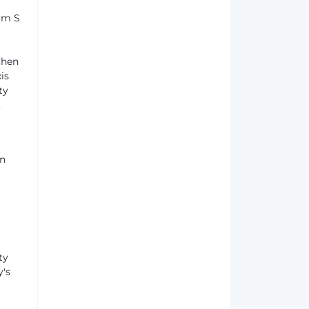
um S
then
is
ty
,
en
ty
y's