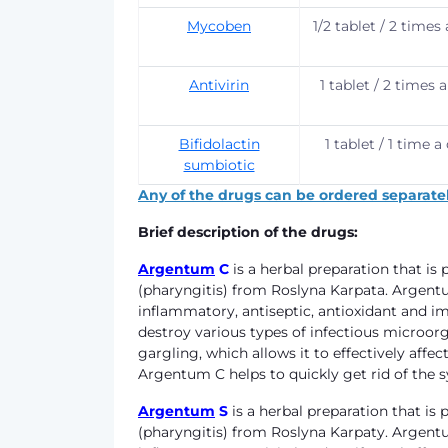
Mycoben
1/2 tablet / 2 times
Antivirin
1 tablet / 2 times 
Bifidolactin
1 tablet / 1 time a
sumbiotic
Any of the drugs can be ordered separatel
Brief description of the drugs:
Argentum
C
is a herbal preparation that i
(pharyngitis) from Roslyna Karpata. Argentu
inflammatory, antiseptic, antioxidant and i
destroy various types of infectious microor
gargling, which allows it to effectively a
Argentum C helps to quickly get rid of the
Argentum
S
is a herbal preparation that i
(pharyngitis) from Roslyna Karpaty. Argentum