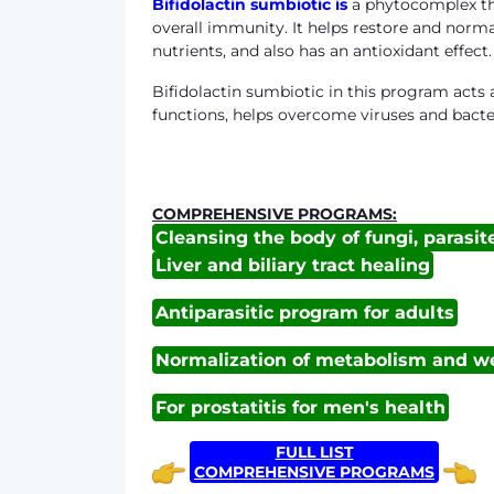
Bifidolactin sumbiotic
is
a phytocomplex tha
overall immunity. It helps restore and norma
nutrients, and also has an antioxidant effect.
Bifidolactin sumbiotic in this program act
functions, helps overcome viruses and bacter
COMPREHENSIVE PROGRAMS:
Cleansing the body of fungi, parasit
Liver and biliary tract healing
Antiparasitic program for adults
Normalization of metabolism and we
For prostatitis for men's health
FULL LIST
COMPREHENSIVE PROGRAMS