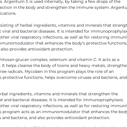
s. Argentum S is used internally, by taking a few drops of the
infection in the body and strengthen the immune system. Argent
ications.
sting of herbal ingredients, vitamins and minerals that streng
viral and bacterial diseases. It is intended for immunoprophylax
her viral respiratory infections, as well as for restoring immuni
 an immunomodulator that enhances the body's protective functions
also provides antioxidant protection.
itosan-glucan complex, selenium and vitamin C. It acts as a
It helps cleanse the body of toxins and heavy metals, strength
ee radicals. Mycoben in this program plays the role of an
rotective functions, helps overcome viruses and bacteria, and
bal ingredients, vitamins and minerals that strengthen the
l and bacterial diseases. It is intended for immunoprophylaxis
her viral respiratory infections, as well as for restoring immuni
in this program acts as an immunomodulator that enhances the bod
 and bacteria, and also provides antioxidant protection.