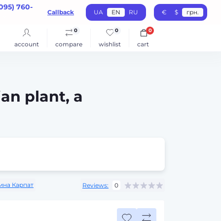
095) 760-
Callback
UA
EN
RU
€
$
грн.
0
0
0
account
compare
wishlist
cart
an plant, a
ина Карпат
Reviews:
0