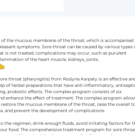
on of the mucous membrane of the throat, which is accompanied
npleasant symptoms. Sore throat can be caused by various types 
throat is not treated, complications may occur, such as purulent
lammation of the heart muscle, kidneys, joints.
re throat (pharyngitis) from Roslyna Karpaty is an effective an
elp of herbal preparations that have anti-inflammatory, antisepti
, probiotic effects. The complex program consists of six
nd enhance the effect of treatment. The complex program allow
to restore the mucous membrane of the throat, raise the overall t
ora, and prevent the development of complications.
o the regimen, drink enough fluids, avoid irritating factors for t
 sour food. The comprehensive treatment program for sore throa