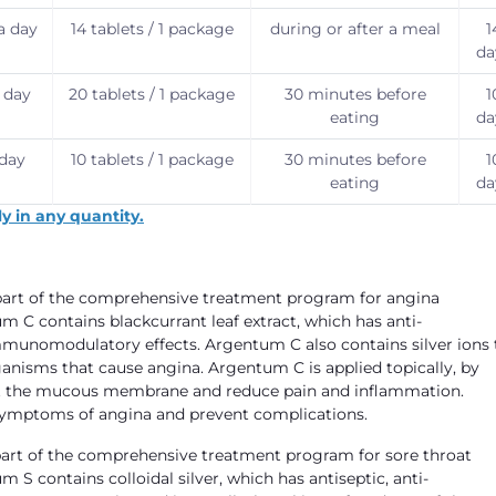
 a day
14 tablets / 1 package
during or after a meal
1
da
a day
20 tablets / 1 package
30 minutes before
1
eating
da
 day
10 tablets / 1 package
30 minutes before
1
eating
da
y in any quantity.
s part of the comprehensive treatment program for angina
m C contains blackcurrant leaf extract, which has anti-
mmunomodulatory effects. Argentum C also contains silver ions 
ganisms that cause angina. Argentum C is applied topically, by
ffect the mucous membrane and reduce pain and inflammation.
 symptoms of angina and prevent complications.
s part of the comprehensive treatment program for sore throat
 S contains colloidal silver, which has antiseptic, anti-